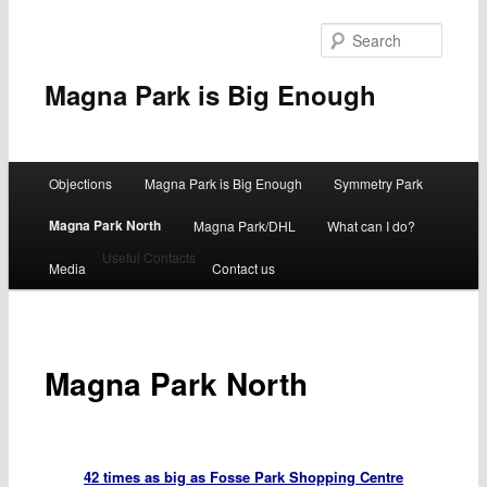
Searc
Magna Park is Big Enough
Main
Objections
Magna Park is Big Enough
Symmetry Park
Skip
menu
Magna Park North
Magna Park/DHL
What can I do?
to
Useful Contacts
Media
Contact us
primary
content
Magna Park North
42 times as big as Fosse Park Shopping Centre