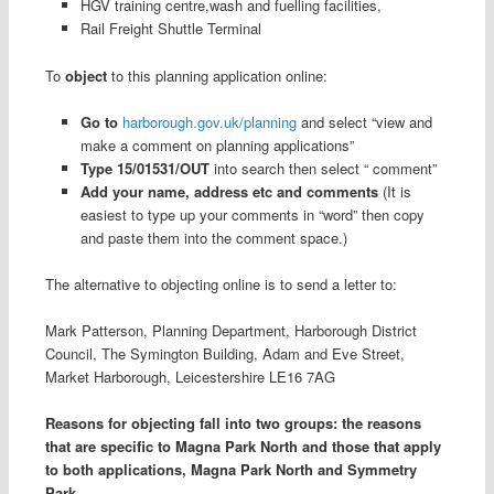
HGV training centre,wash and fuelling facilities,
Rail Freight Shuttle Terminal
To
object
to this planning application online:
Go to
harborough.gov.uk/planning
and select “view and
make a comment on planning applications”
Type 15/01531/OUT
into search then select “ comment”
Add your name, address etc and comments
(It is
easiest to type up your comments in “word” then copy
and paste them into the comment space.)
The alternative to objecting online is to send a letter to:
Mark Patterson, Planning Department, Harborough District
Council, The Symington Building, Adam and Eve Street,
Market Harborough, Leicestershire LE16 7AG
Reasons for objecting fall into two groups: the reasons
that are specific to Magna Park North and those that apply
to both applications, Magna Park North and Symmetry
Park.