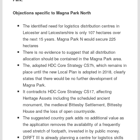
Objections specific to Magna Park North
The identified need for logistics distribution centres in
Leicester and Leicestershire is only 107 hectares over
the next 15 years. Magna Park N would secure 225
hectares
There is no evidence to suggest that all distribution
allocation should be contained in the Magna Park area.
The, adopted HDC Core Strategy CS7h, which remains in
place until the new Local Plan is adopted in 2018, clearly
states that there would be no further development of
Magna Park.
It contradicts HDC Core Strategy CS17, affecting
Heritage Assets including the scheduled ancient
monument, the medieval Bittesby Settlement, Bittesby
House and the loss of open countryside.
The suggested country park adds no additional value as
the application removes the availability of a frequently
used stretch of footpath, invested in by public money.
DIRFT III is already planning a centre for logistics skills