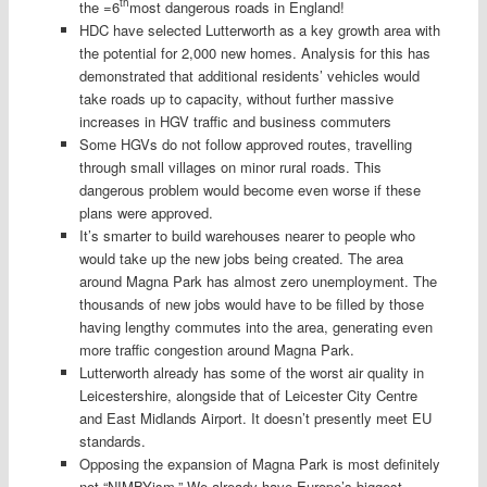
th
the =6
most dangerous roads in England!
HDC have selected Lutterworth as a key growth area with
the potential for 2,000 new homes. Analysis for this has
demonstrated that additional residents’ vehicles would
take roads up to capacity, without further massive
increases in HGV traffic and business commuters
Some HGVs do not follow approved routes, travelling
through small villages on minor rural roads. This
dangerous problem would become even worse if these
plans were approved.
It’s smarter to build warehouses nearer to people who
would take up the new jobs being created. The area
around Magna Park has almost zero unemployment. The
thousands of new jobs would have to be filled by those
having lengthy commutes into the area, generating even
more traffic congestion around Magna Park.
Lutterworth already has some of the worst air quality in
Leicestershire, alongside that of Leicester City Centre
and East Midlands Airport. It doesn’t presently meet EU
standards.
Opposing the expansion of Magna Park is most definitely
not “NIMBYism.” We already have Europe’s biggest