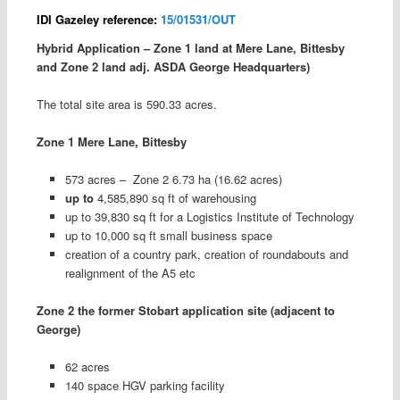
IDI Gazeley reference:
15/01531/OUT
Hybrid Application – Zone 1 land at Mere Lane, Bittesby
and Zone 2 land adj. ASDA George Headquarters)
The total site area is 590.33 acres.
Zone 1 Mere Lane, Bittesby
573 acres – Zone 2 6.73 ha (16.62 acres)
up to
4,585,890 sq ft of warehousing
up to 39,830 sq ft for a Logistics Institute of Technology
up to 10,000 sq ft small business space
creation of a country park, creation of roundabouts and
realignment of the A5 etc
Zone 2 the former Stobart application site (adjacent to
George)
62 acres
140 space HGV parking facility