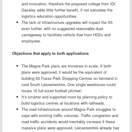
and innovation, therefore the proposed college from IDI
Gazeley adds little further benefit, if not saturates the
logistics education opportunities.
The lack of infrastructure upgrades will impact the A5
even further, with no suggested reasonable dual-
carriageway to facilitate vehicle flow from HGVs and
employees.
Objections that apply to both applications
The Magna Park plans are immense in scale. If both
plans were approved, it would be the equivalent of
building 63 Fosse Park Shopping Centres on farmland in
rural South Leicestershire. One single warehouse could
house 16 full-sized football pitches!
It’s smarter and supported more by planning policy to
build logistics centres at locations with railheads.
The road infrastructure around Magna Park struggles to
cope with existing traffic volumes. Traffic congestion and
road traffic accidents would inevitably increase if these
massive plans were approved. Leicestershire already has